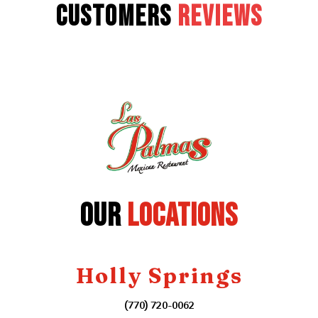
Customers
Reviews
Our
Locations
Holly Springs
(770) 720-0062