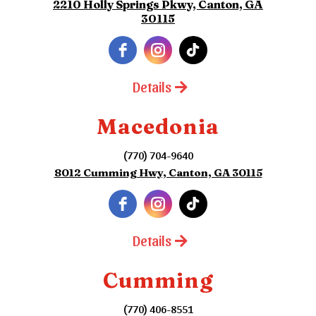
2210 Holly Springs Pkwy, Canton, GA
30115
Details
Macedonia
(770) 704-9640
8012 Cumming Hwy, Canton, GA 30115
Details
Cumming
(770) 406-8551