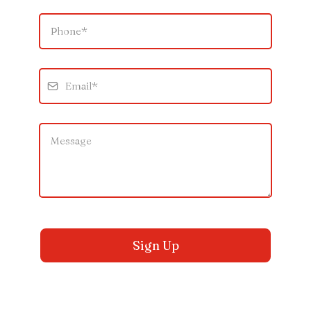
Sign Up