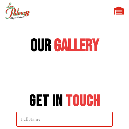
Our
Gallery
Get in
Touch