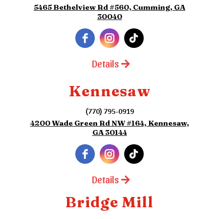
5465 Bethelview Rd #560, Cumming, GA
30040
Details
Kennesaw
(770) 795-0919
4200 Wade Green Rd NW #164, Kennesaw,
GA 30144
Details
Bridge Mill