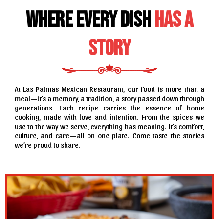
Where Every Dish
Has a
Story
At Las Palmas Mexican Restaurant, our food is more than a
meal—it’s a memory, a tradition, a story passed down through
generations. Each recipe carries the essence of home
cooking, made with love and intention. From the spices we
use to the way we serve, everything has meaning. It’s comfort,
culture, and care—all on one plate. Come taste the stories
we’re proud to share.