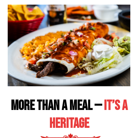
More Than a Meal —
It’s a
Heritage