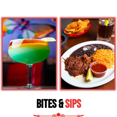
Bites &
Sips