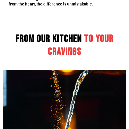
from the heart, the difference is unmistakable.
From Our Kitchen
to Your
Cravings