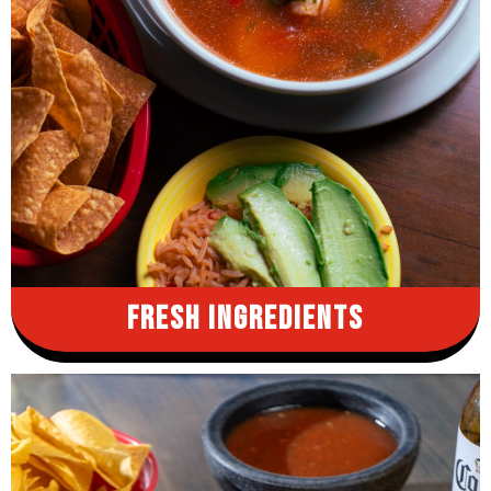
Fresh
Ingredients