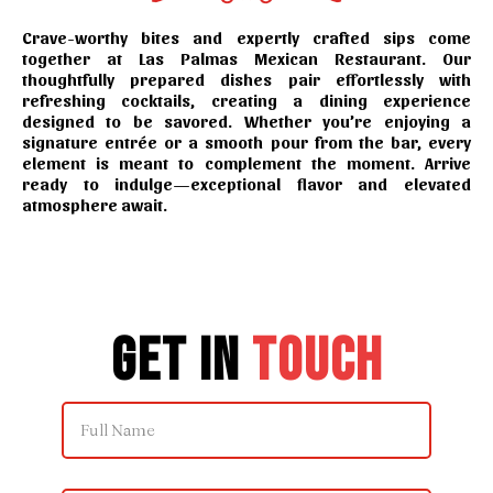
Crave-worthy bites and expertly crafted sips come
together at Las Palmas Mexican Restaurant. Our
thoughtfully prepared dishes pair effortlessly with
refreshing cocktails, creating a dining experience
designed to be savored. Whether you’re enjoying a
signature entrée or a smooth pour from the bar, every
element is meant to complement the moment. Arrive
ready to indulge—exceptional flavor and elevated
atmosphere await.
Get in
Touch