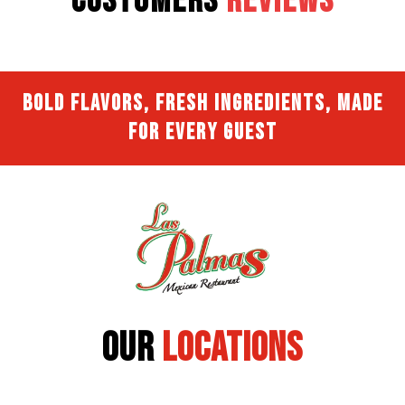
Customers
Reviews
Bold Flavors, Fresh Ingredients, Made
for Every Guest
Our
Locations