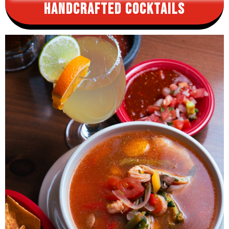
Handcrafted
Cocktails