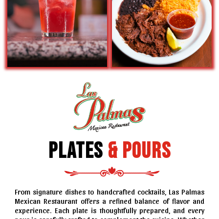
Plates
&
Pours
From signature dishes to handcrafted cocktails, Las Palmas
Mexican Restaurant offers a refined balance of flavor and
experience. Each plate is thoughtfully prepared, and every