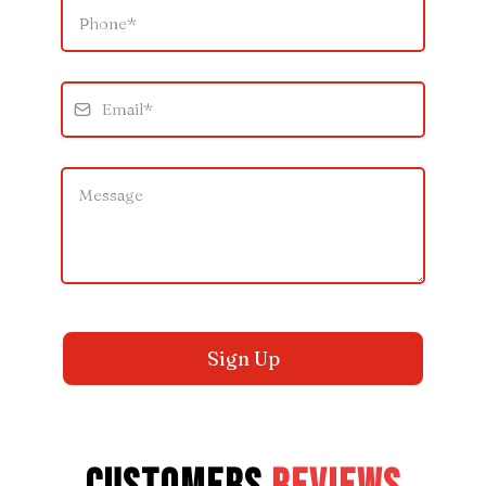
Sign Up