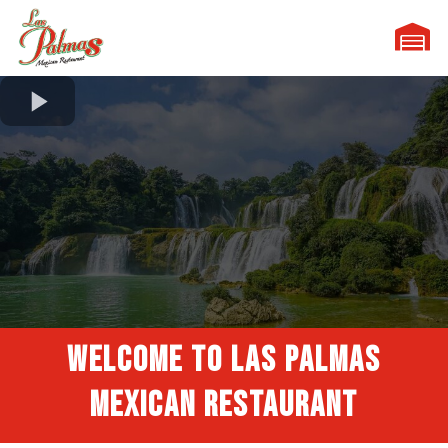
WELCOME TO
Las Palmas
MEXICAN RESTAURANT