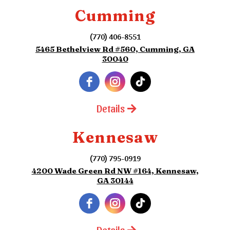
Cumming
(770) 406-8551
5465 Bethelview Rd #560, Cumming, GA
30040
Details
Kennesaw
(770) 795-0919
4200 Wade Green Rd NW #164, Kennesaw,
GA 30144