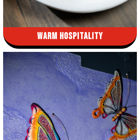
Warm
Hospitality