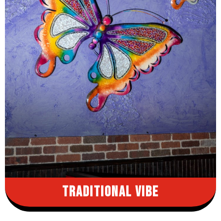
Traditional Vibe