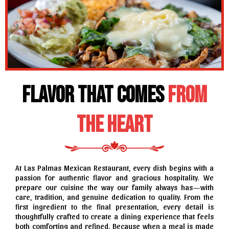
Flavor That Comes
from
the Heart
At Las Palmas Mexican Restaurant, every dish begins with a
passion for authentic flavor and gracious hospitality. We
prepare our cuisine the way our family always has—with
care, tradition, and genuine dedication to quality. From the
first ingredient to the final presentation, every detail is
thoughtfully crafted to create a dining experience that feels
both comforting and refined. Because when a meal is made