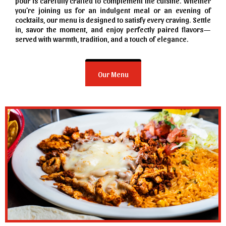
pour is carefully crafted to complement the cuisine. Whether
you’re joining us for an indulgent meal or an evening of
cocktails, our menu is designed to satisfy every craving. Settle
in, savor the moment, and enjoy perfectly paired flavors—
served with warmth, tradition, and a touch of elegance.
Our Menu