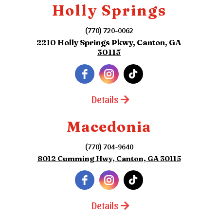
Holly Springs
(770) 720-0062
2210 Holly Springs Pkwy, Canton, GA
30115
Details
Macedonia
(770) 704-9640
8012 Cumming Hwy, Canton, GA 30115
Details