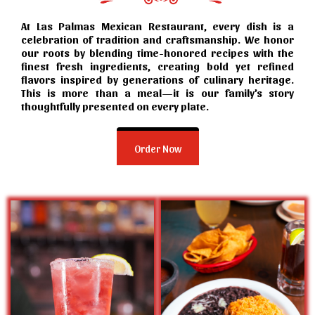
At Las Palmas Mexican Restaurant, every dish is a
celebration of tradition and craftsmanship. We honor
our roots by blending time-honored recipes with the
finest fresh ingredients, creating bold yet refined
flavors inspired by generations of culinary heritage.
This is more than a meal—it is our family’s story
thoughtfully presented on every plate.
Order Now